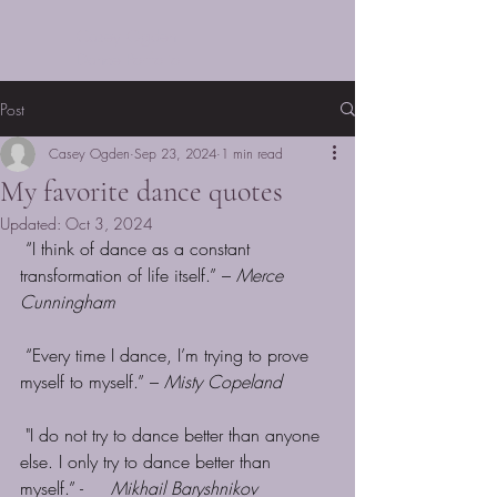
Casey Ogden
Dance Portfolio
Post
Casey Ogden
Sep 23, 2024
1 min read
My favorite dance quotes
Updated:
Oct 3, 2024
“I think of dance as a constant 
transformation of life itself.” – 
Merce 
Cunningham
 “Every time I dance, I’m trying to prove 
myself to myself.” – 
Misty Copeland
 "I do not try to dance better than anyone 
else. I only try to dance better than 
myself.” -     
Mikhail Baryshnikov